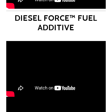
DIESEL FORCE™ FUEL
ADDITIVE