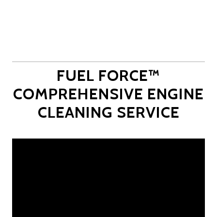
FUEL FORCE™
COMPREHENSIVE ENGINE
CLEANING SERVICE