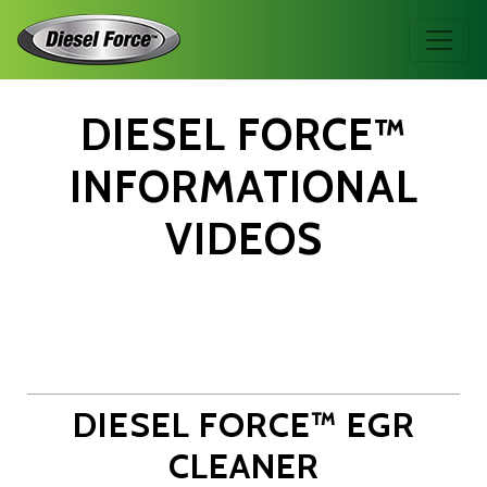
DIESEL FORCE™
INFORMATIONAL
VIDEOS
DIESEL FORCE™ EGR
CLEANER