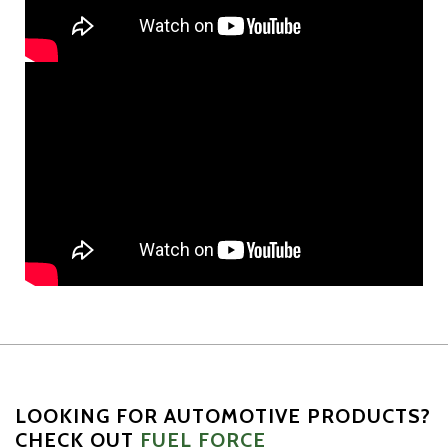
LOOKING FOR AUTOMOTIVE PRODUCTS?
CHECK OUT
FUEL FORCE