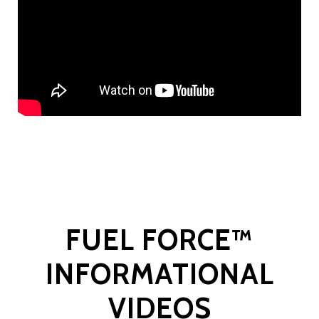
FUEL FORCE™
INFORMATIONAL
VIDEOS